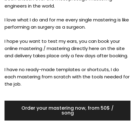
engineers in the world.
I love what I do and for me every single mastering is like
performing an surgery as a surgeon.
I hope you want to test my ears, you can book your
online mastering / mastering directly here on the site
and delivery takes place only a few days after booking.
I have no ready-made templates or shortcuts, I do
each mastering from scratch with the tools needed for
the job.
Order your mastering now, from 50$ /
song