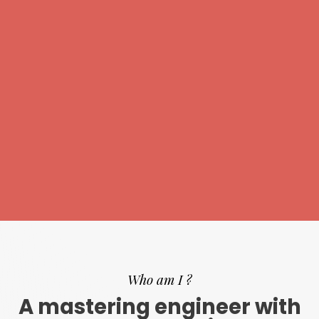
Who am I ?
A mastering engineer with