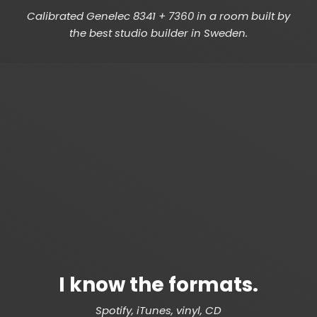
Calibrated Genelec 8341 + 7360 in a room built by
the best studio builder in Sweden.
I know the formats.
Spotify, iTunes, vinyl, CD