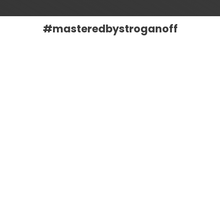
#masteredbystroganoff