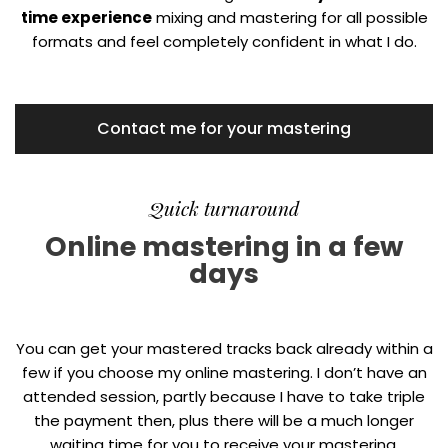
time experience
mixing and mastering for all possible
formats and feel completely confident in what I do.
Contact me for your mastering
Quick turnaround
Online mastering in a few
days
You can get your mastered tracks back already within a
few if you choose my online mastering. I don’t have an
attended session, partly because I have to take triple
the payment then, plus there will be a much longer
waiting time for you to receive your mastering.