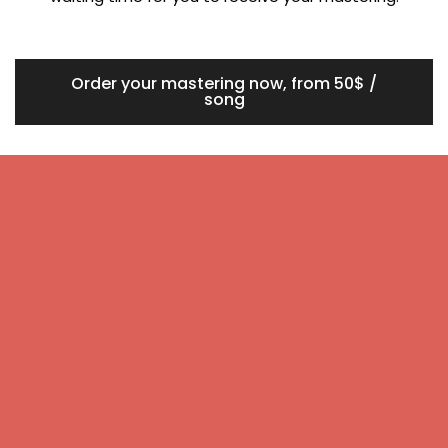
Order your mastering now, from 50$ /
song