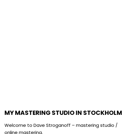
MASTERING STUDIO / ONLINE
MASTERING STOCKHOLM
SIGNED MULTI-AWARD WINNING / NOMINEE DAVE
STROGANOFF.
MY MASTERING STUDIO IN STOCKHOLM
Welcome to Dave Stroganoff – mastering studio /
online mastering.