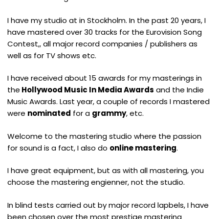
I have my studio at in Stockholm. In the past 20 years, I
have mastered over 30 tracks for the Eurovision Song
Contest,, all major record companies / publishers as
well as for TV shows etc.
I have received about 15 awards for my masterings in
the
Hollywood Music In Media Awards
and the Indie
Music Awards. Last year, a couple of records I mastered
were
nominated
for a
grammy
, etc.
Welcome to the mastering studio where the passion
for sound is a fact, I also do
online mastering
.
I have great equipment, but as with all mastering, you
choose the mastering engienner, not the studio.
In blind tests carried out by major record lapbels, I have
been chosen over the most prestige mastering