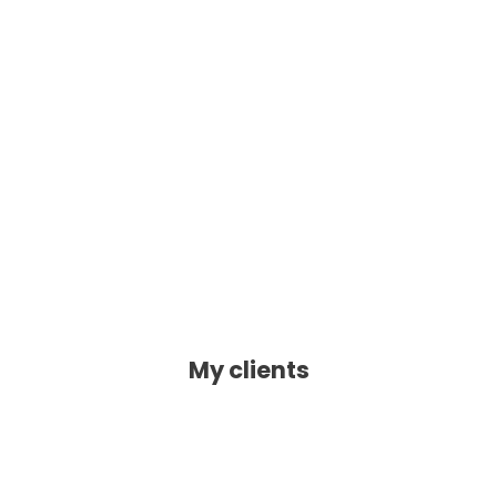
My clients