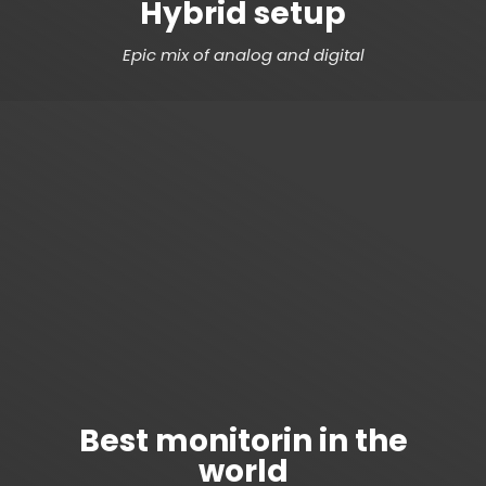
Hybrid setup
Epic mix of analog and digital
Best monitorin in the
world