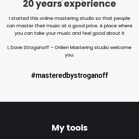
20 years experience
I started this online mastering studio so that people
can master their music at a good price. A place where
you can take your music and feel good about it
I, Dave Stroganoff – Onlien Mastering studio welcome
you.
#masteredbystroganoff
My tools