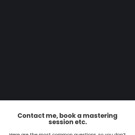
Contact me, book a mastering
session etc.
Here are the most common questions, so you don’t