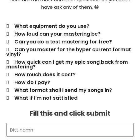
have ask any of them. 😁
What equipment do you use?
How loud can your mastering be?
Can you do a test mastering for free?
Can you master for the hyper current format
vinyl?
How quick can i get my epic song back from
mastering?
How much does it cost?
How do I pay?
What format shall I send my songs in?
What if I'm not sattisfied
Fill this and click submit