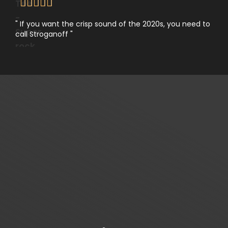





" If you want the crisp sound of the 2020s, you need to
call Stroganoff "