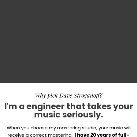
Why pick Dave Stroganoff?
I'm a engineer that takes your
music seriously.
When you choose my mastering studio, your music will
receive a correct mastering..
I have 20 years of full-