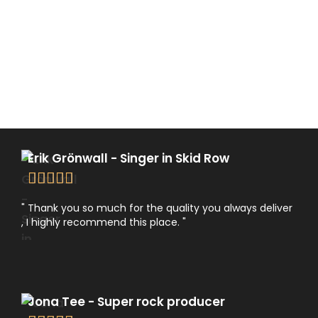
Erik Grönwall - Singer in Skid Row





" Thank you so much for the quality you always deliver
, I highly recommend this place. "
Jona Tee - Super rock producer